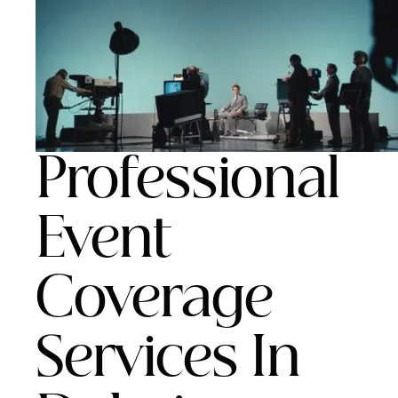
Professional
Event
Coverage
Services In