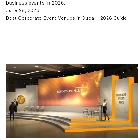
business events in 2026.
June 28, 2026
Best Corporate Event Venues in Dubai | 2026 Guide