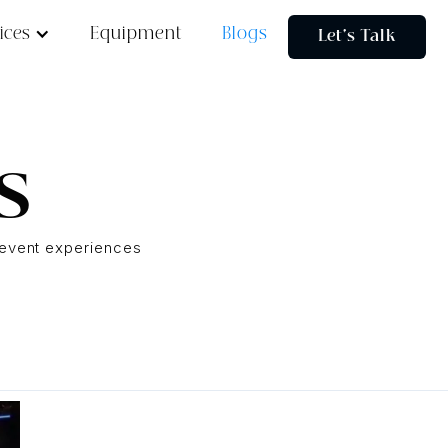
ices
Equipment
Blogs
Let's Talk
s
e event experiences