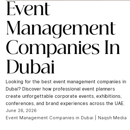
Event
Management
Companies In
Dubai
Looking for the best event management companies in
Dubai? Discover how professional event planners
create unforgettable corporate events, exhibitions,
conferences, and brand experiences across the UAE.
June 26, 2026
Event Management Companies in Dubai | Naqsh Media