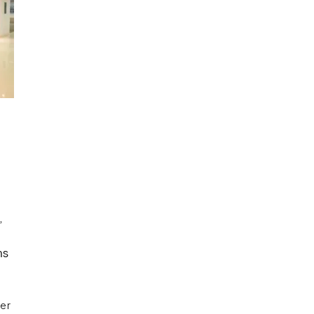
,
d
ns
er