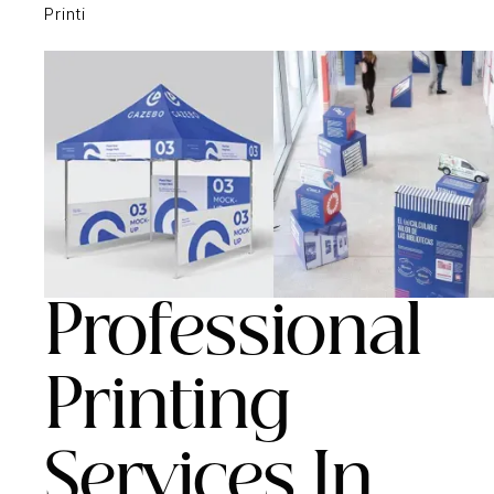
Printi
Professional
Printing
Services In