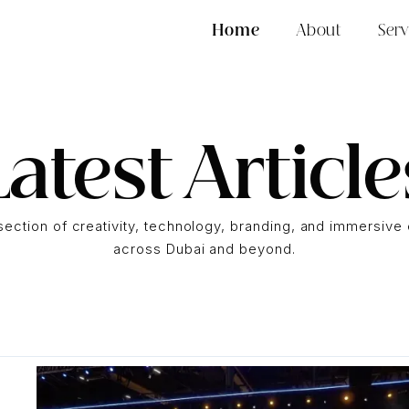
Home
About
Serv
Latest Article
rsection of creativity, technology, branding, and immersiv
across Dubai and beyond.