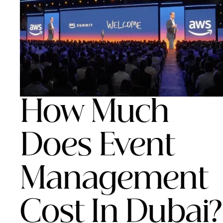
How Much
Does Event
Management
Cost In Dubai?