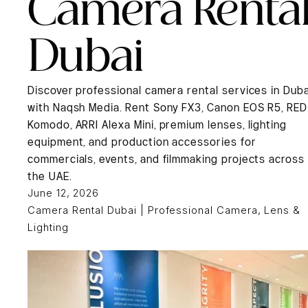
Camera Renta
Dubai
Discover professional camera rental services in Duba
with Naqsh Media. Rent Sony FX3, Canon EOS R5, RED
Komodo, ARRI Alexa Mini, premium lenses, lighting
equipment, and production accessories for
commercials, events, and filmmaking projects across
the UAE.
June 12, 2026
Camera Rental Dubai | Professional Camera, Lens &
Lighting