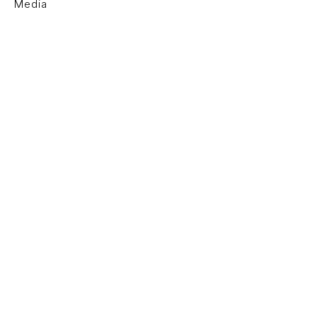
Media