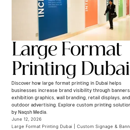
Large Format
Printing Dubai
Discover how large format printing in Dubai helps
businesses increase brand visibility through banners
exhibition graphics, wall branding, retail displays, an
outdoor advertising. Explore custom printing solutio
by Naqsh Media.
June 12, 2026
Large Format Printing Dubai | Custom Signage & Bann