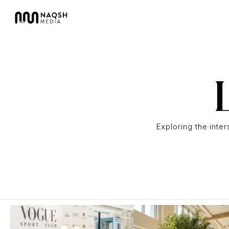
Exploring the inte