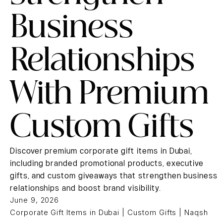
Business
Relationships
With Premium
Custom Gifts
Discover premium corporate gift items in Dubai,
including branded promotional products, executive
gifts, and custom giveaways that strengthen business
relationships and boost brand visibility.
June 9, 2026
Corporate Gift Items in Dubai | Custom Gifts | Naqsh