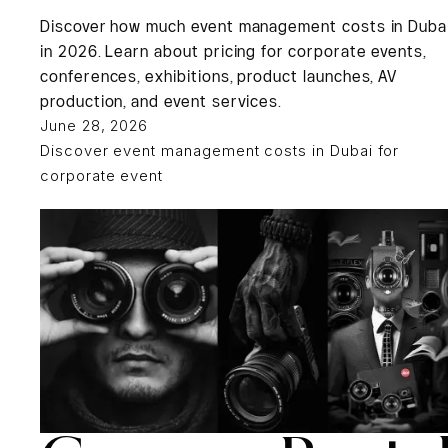
Discover how much event management costs in Duba
in 2026. Learn about pricing for corporate events,
conferences, exhibitions, product launches, AV
production, and event services.
June 28, 2026
Discover event management costs in Dubai for
corporate event