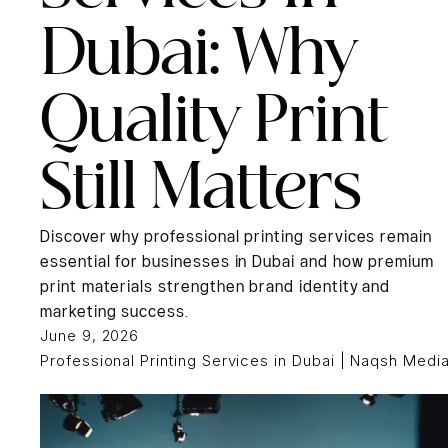
Dubai: Why
Quality Print
Still Matters
Discover why professional printing services remain
essential for businesses in Dubai and how premium
print materials strengthen brand identity and
marketing success.
June 9, 2026
Professional Printing Services in Dubai | Naqsh Medi