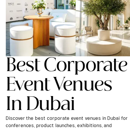
Best Corporate
Event Venues
In Dubai
Discover the best corporate event venues in Dubai for
conferences, product launches, exhibitions, and