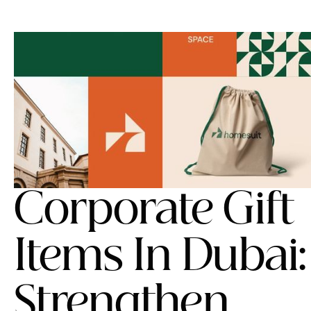
Corporate Gift
Items In Dubai:
Strengthen