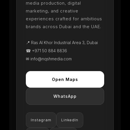
media production, digital
marketing, and creative
experiences crafted for ambitious
brands across Dubai and the UAE.
📍 Ras Al Khor Industrial Area 3, Dubai
☎ +971 50 884 8836
✉ info@nqshmedia.com
Open Maps
WhatsApp
Instagram
LinkedIn