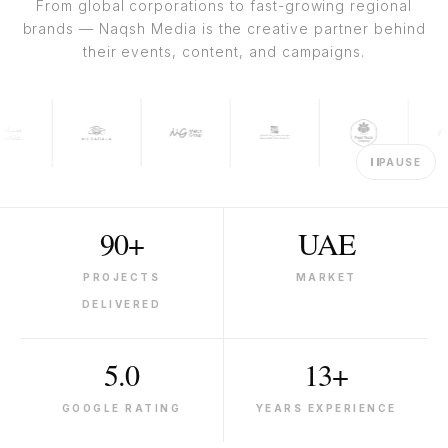
From global corporations to fast-growing regional
brands — Naqsh Media is the creative partner behind
their events, content, and campaigns.
PAUSE
90+
UAE
PROJECTS
MARKET
DELIVERED
5.0
13+
GOOGLE RATING
YEARS EXPERIENCE