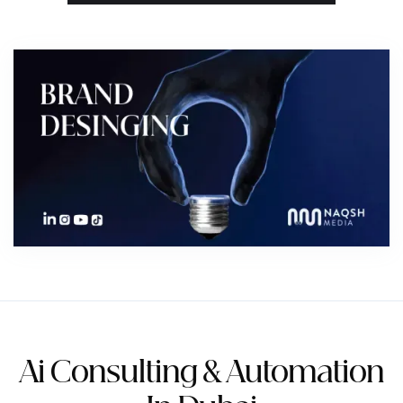
Order 1 unit — AED 350
Order via WhatsApp
View full product page →
Ai Consulting & Automation