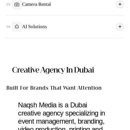
Camera Rental
05
AI Solutions
06
Creative Agency In Dubai
Built For Brands That Want Attention
Naqsh Media is a Dubai
creative agency specializing in
event management, branding,
video production, printing and