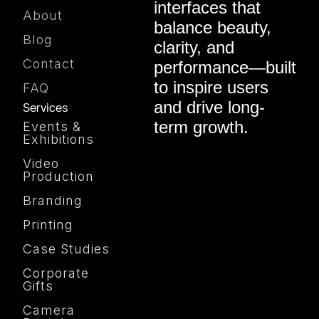
interfaces that
About
balance beauty,
Blog
clarity, and
Contact
performance—built
to inspire users
FAQ
and drive long-
Services
term growth.
Events &
Exhibitions
Video
Production
Branding
Printing
Case Studies
Corporate
Gifts
Camera