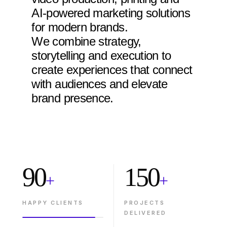
AI-powered marketing solutions
for modern brands.
We combine strategy,
storytelling and execution to
create experiences that connect
with audiences and elevate
brand presence.
90
150
+
+
HAPPY CLIENTS
PROJECTS
DELIVERED