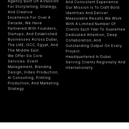
Agency Built On A Passion
And Consistent Experience.
For Storytelling, Strategy,
Our Mission Is To Craft Bold
And Creative
Identities And Deliver
Excellence.For Over A
Measurable Results.We Work
Decade, We Have
With A Limited Number Of
Partnered With Founders,
Clients Each Year To Guarantee
Startups, And Established
Dedicated Attention, Deep
Businesses Across Dubai,
Collaboration, And
The UAE, GCC, Egypt, And
Outstanding Output On Every
The Middle East.
Project.
We Offer Six Core
Headquartered In Dubai.
Services: Event
Serving Clients Regionally And
Management, Branding
Internationally.
Design, Video Production,
AI Consulting, Printing
Production, And Marketing
Strategy.