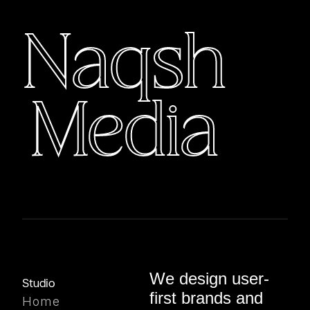
corporate and event projects.
Naqsh
Media
We design user-
Studio
first brands and
Home