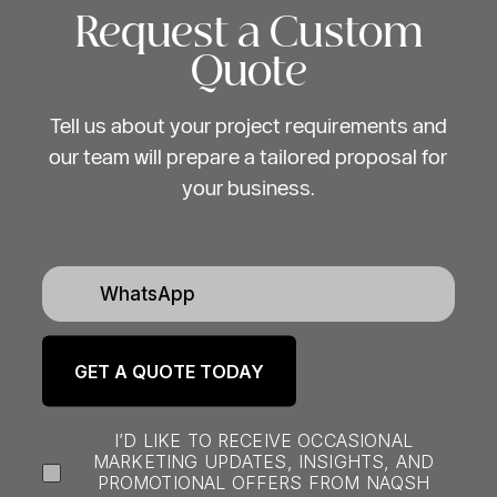
and professional event
Request a Custom
production team”
Quote
Tell us about your project requirements and
our team will prepare a tailored proposal for
your business.
I’D LIKE TO RECEIVE OCCASIONAL
MARKETING UPDATES, INSIGHTS, AND
PROMOTIONAL OFFERS FROM NAQSH