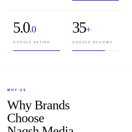
5.0
35
.0
+
GOOGLE RATING
GOOGLE REVIEWS
WHY US
Why Brands
Choose
Naqsh Media