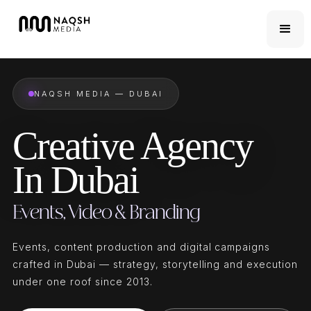
NAQSH MEDIA — DUBAI
Creative Agency
In Dubai
Events, Video & Branding
Events, content production and digital campaigns
crafted in Dubai — strategy, storytelling and execution
under one roof since 2013.