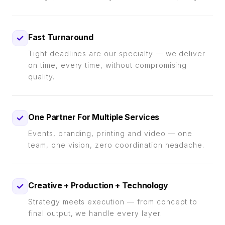
Fast Turnaround
Tight deadlines are our specialty — we deliver
on time, every time, without compromising
quality.
One Partner For Multiple Services
Events, branding, printing and video — one
team, one vision, zero coordination headache.
Creative + Production + Technology
Strategy meets execution — from concept to
final output, we handle every layer.