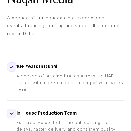
A decade of turning ideas into experiences —
events, branding, printing and video, all under one
roof in Dubai.
10+ Years In Dubai
A decade of building brands across the UAE
market with a deep understanding of what works
here.
In-House Production Team
Full creative control — no outsourcing, no
delays, faster delivery and consistent quality.