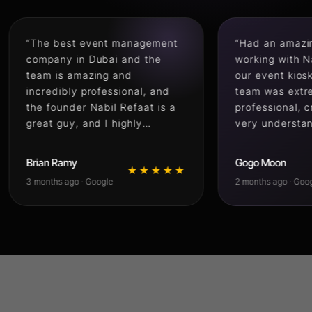
 best event management
“Had an amazing experie
any in Dubai and the
working with Naqsh Medi
 is amazing and
our event kiosk setup. T
dibly professional, and
team was extremely
ounder Nabil Refaat is a
professional, creative, a
 guy, and I highly
very understanding of all
mmend naqsh media for
requirements from start t
 managements or printing
finish. Everything was
 Ramy
Gogo Moon
★★★★★
★★
ces”
delivered quickly with gr
hs ago · Google
2 months ago · Google
attention to detail and th
final result honestly exc
our expectations. Their
coordination, communicat
and smooth execution m
the whole process stress 
Highly recommended for
anyone looking for a reli