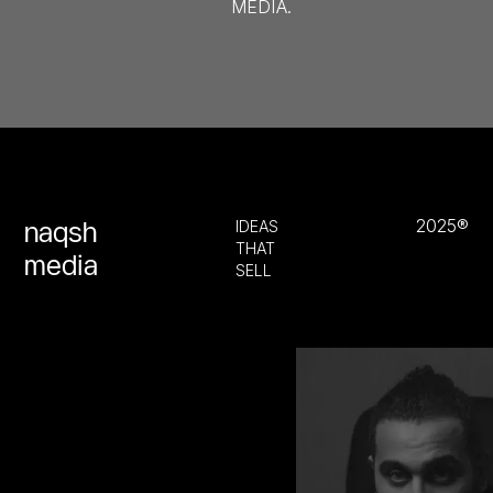
MEDIA.
2025®
naqsh
IDEAS
THAT
media
SELL