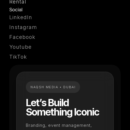
Rental
Social
LinkedIn
Instagram
Facebook
Youtube
TikTok
NAQSH MEDIA • DUBAI
Let’s Build
Something Iconic
Branding, event management,