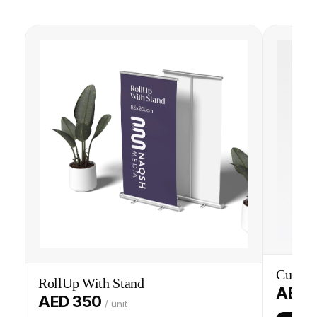
Custom
RollUp With Stand
AED 
AED 350
/ unit