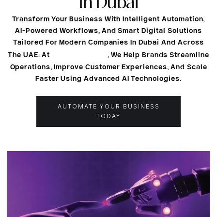
In Dubai
Transform Your Business With Intelligent Automation,
AI-Powered Workflows, And Smart Digital Solutions
Tailored For Modern Companies In Dubai And Across
Naqsh Media
The UAE. At
, We Help Brands Streamline
Operations, Improve Customer Experiences, And Scale
Faster Using Advanced AI Technologies.
AUTOMATE YOUR BUSINESS
TODAY