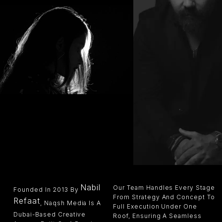
Nabil
Our Team Handles Every Stage
Founded In 2013 By
From Strategy And Concept To
Refaat
, Naqsh Media Is A
Full Execution Under One
Dubai-Based Creative
Roof, Ensuring A Seamless