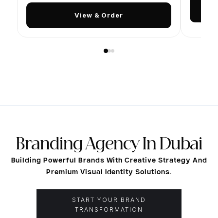
View & Order
PRINTING SERVICES DUBAI
Branding Agency In Dubai
AED
VAT incl. · per unit
Building Powerful Brands With Creative Strategy And
Premium Visual Identity Solutions.
How it works:
Order below, then send your design file via
WhatsApp or to
info@nqshmedia.com
−
+
AED 350
1
Qty
Total:
START YOUR BRAND
TRANSFORMATION