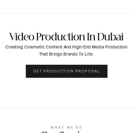
Video Production In Dubai
Creating Cinematic Content And High-End Media Production
That Brings Brands To Life.
GET PRODUCTION PROPOSAL
WHAT WE DO