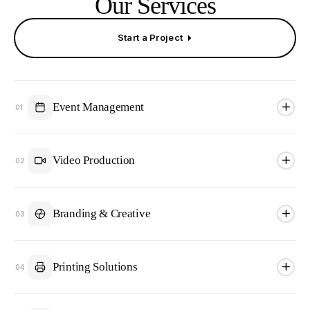
Our Services
Start a Project
Event Management
01
Video Production
02
Branding & Creative
03
Printing Solutions
04