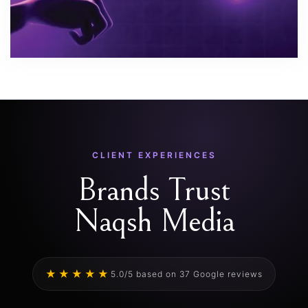
CLIENT EXPERIENCES
Brands Trust
Naqsh Media
★★★★★
5.0/5 based on 37 Google reviews