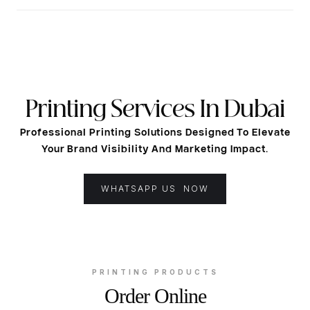
Printing Services In Dubai
Professional Printing Solutions Designed To Elevate
Your Brand Visibility And Marketing Impact.
WHATSAPP US NOW
PRINTING PRODUCTS
Order Online