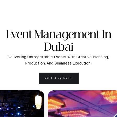
Event Management In
Dubai
Delivering Unforgettable Events With Creative Planning,
Production, And Seamless Execution.
GET A QUOTE