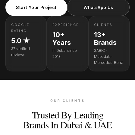
Start Your Project
WhatsApp Us
GOOGLE
EXPERIENCE
CLIENTS
RATING
10+
13+
5.0 ★
Years
Brands
37 verified
In Dubai since
SABIC ·
reviews
2013
Mubadala ·
Mercedes-Benz
OUR CLIENTS
Trusted By Leading
Brands In Dubai & UAE