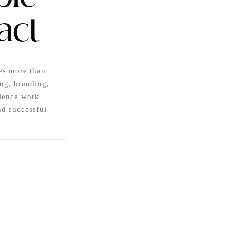
act
es more than
ing, branding,
rience work
nd successful