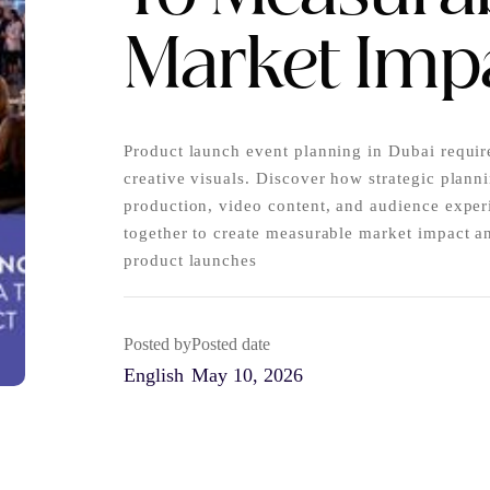
Market Imp
Product launch event planning in Dubai requir
creative visuals. Discover how strategic plann
production, video content, and audience expe
together to create measurable market impact a
product launches
Posted by
Posted date
English
May 10, 2026