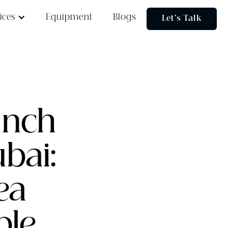
ices
Equipment
Blogs
Let's Talk
unch
bai:
ea
ble