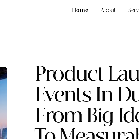
Home
About
Serv
Product La
Events In Du
From Big Id
To Measura