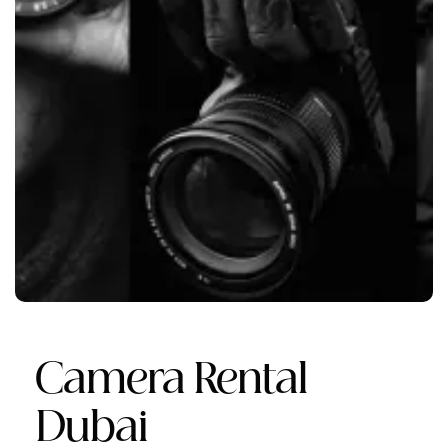
Camera Rental
Dubai