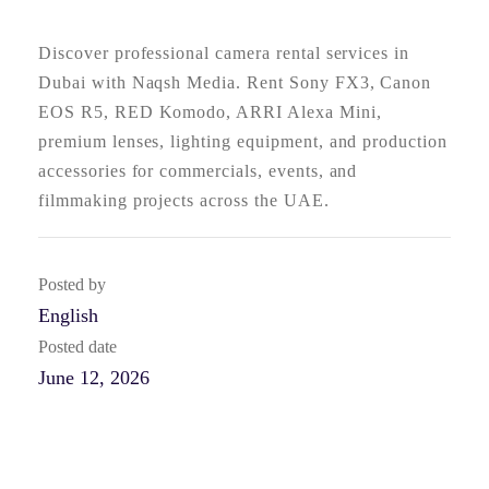
Discover professional camera rental services in
Dubai with Naqsh Media. Rent Sony FX3, Canon
EOS R5, RED Komodo, ARRI Alexa Mini,
premium lenses, lighting equipment, and production
accessories for commercials, events, and
filmmaking projects across the UAE.
Posted by
English
Posted date
June 12, 2026